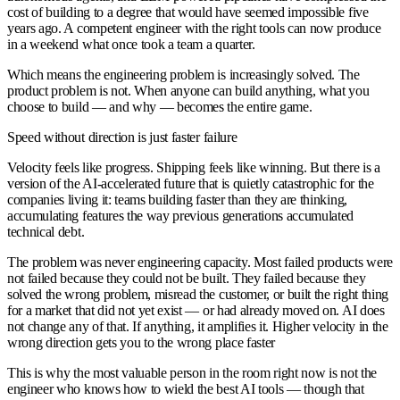
cost of building to a degree that would have seemed impossible five
years ago. A competent engineer with the right tools can now produce
in a weekend what once took a team a quarter.
Which means the engineering problem is increasingly solved. The
product problem is not. When anyone can build anything, what you
choose to build — and why — becomes the entire game.
Speed without direction is just faster failure
Velocity feels like progress. Shipping feels like winning. But there is a
version of the AI-accelerated future that is quietly catastrophic for the
companies living it: teams building faster than they are thinking,
accumulating features the way previous generations accumulated
technical debt.
The problem was never engineering capacity. Most failed products were
not failed because they could not be built. They failed because they
solved the wrong problem, misread the customer, or built the right thing
for a market that did not yet exist — or had already moved on. AI does
not change any of that. If anything, it amplifies it. Higher velocity in the
wrong direction gets you to the wrong place faster
This is why the most valuable person in the room right now is not the
engineer who knows how to wield the best AI tools — though that