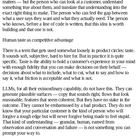
matters — but the person who can look at a customer, understand
something true about them, and translate that understanding into the
exact right thing to make. The person who can feel the gap between
what a user says they want and what they actually need. The person
who knows, before a line of code is written, that this idea is worth
building and that one is not.
Human taste as competitive advantage
There is a term that gets used somewhat loosely in product circles: taste.
It sounds soft, subjective, hard to hire for. But in practice it is quite
specific. Taste is the ability to hold a customer's experience in your mind
with enough fidelity that you can make decisions on their behalf —
decisions about what to include, what to cut, what to say and how to
say it, what friction is acceptable and what is not.
LLMs, for all their extraordinary capability, do not have this. They can
generate plausible surfaces — copy that sounds right, flows that look
reasonable, features that seem coherent. But they have no stake in the
outcome. They cannot be embarrassed by a bad product. They do not
know that your particular customer is the kind of person who will
forgive a rough edge but will never forgive being made to feel stupid.
That kind of understanding — granular, human, earned from
observation and conversation and failure — is not something you can
prompt your way to.