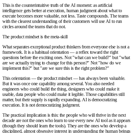
This is the counterintuitive truth of the AI moment: as artificial
intelligence gets better at execution, human judgment about what to
execute becomes more valuable, not less. Taste compounds. The teams
with the clearest understanding of their customers will use AI to run
circles around the teams that do not.
The product mindset is the meta-skill
What separates exceptional product thinkers from everyone else is not a
framework. It is a habitual orientation — a reflex toward the right
questions before the exciting ones. Not "what can we build?" but "what
are we actually trying to change for this person?" Not "how do we
implement this?" but "are we sure this is the right problem?"
This orientation — the product mindset — has always been valuable.
But it was once one capability among several. You also needed
engineers who could build the thing, designers who could make it
usable, data people who could make it legible. Those capabilities still
matter, but their supply is rapidly expanding. AI is democratizing
execution. It is not democratizing judgment.
The practical implication is this: the people who will thrive in the next
decade are not the ones who learn to use every new AI tool as it appears
(though they should learn the tools). They are the ones who develop a
disciplined, almost obsessive interest in understanding the human beings