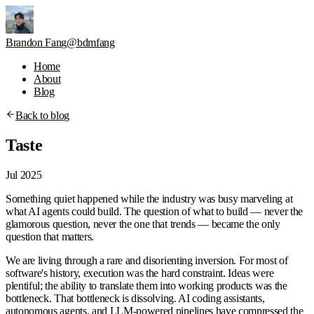
Brandon Fang
@bdmfang
Home
About
Blog
Back to blog
Taste
Jul 2025
Something quiet happened while the industry was busy marveling at
what AI agents could build. The question of what to build — never the
glamorous question, never the one that trends — became the only
question that matters.
We are living through a rare and disorienting inversion. For most of
software's history, execution was the hard constraint. Ideas were
plentiful; the ability to translate them into working products was the
bottleneck. That bottleneck is dissolving. AI coding assistants,
autonomous agents, and LLM-powered pipelines have compressed the