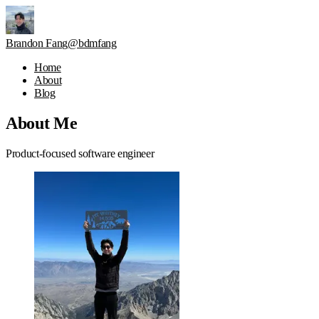
Brandon Fang
@bdmfang
Home
About
Blog
About Me
Product-focused software engineer