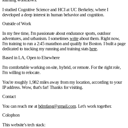
I studied Cognitive Science and HCI at UC Berkeley, where I
developed a deep interest in human behavior and cognition.
Outside of Work
📍
Big Pine Lakes
📸
In my free time, I'm passionate about endurance sports, outdoor
2024-09-08
Read more
adventures, and urbanism. I sometimes
write
about them. Right now,
I'm training to run a 2:45 marathon and qualify for Boston. I built a page
dedicated to tracking my running and training stats
here
.
Based in LA, Open to Elsewhere
I'm comfortable working on-site, hybrid, or remote. For the right role,
I'm willing to relocate.
You're roughly
1,982
miles
away from my location, according to your
IP address.
Wow, that's far!
Thanks for visiting.
Contact
You can reach me at
bdmfang
@
gmail.com
. Let's work together.
Colophon
This website's tech stack: