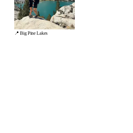
📍 Big Pine Lakes