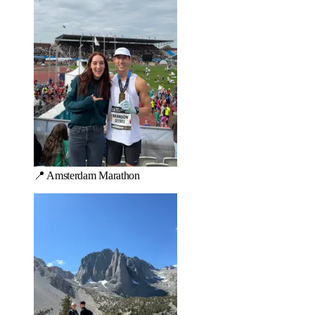
📍 Amsterdam Marathon