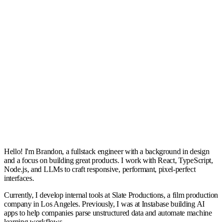
2024-03-20
📍
Amsterdam Marathon
📸
2025-10-19
Read more
Hello! I'm Brandon, a fullstack engineer with a background in design
and a focus on building great products. I work with React, TypeScript,
Node.js, and LLMs to craft responsive, performant, pixel-perfect
interfaces.
Currently, I develop internal tools at Slate Productions, a film production
company in Los Angeles. Previously, I was at Instabase building AI
apps to help companies parse unstructured data and automate machine
learning workflows.