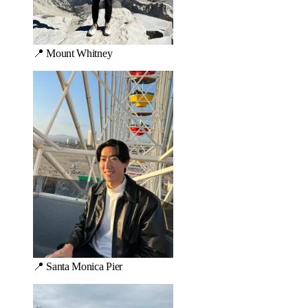
📍 Mount Whitney
📍 Santa Monica Pier