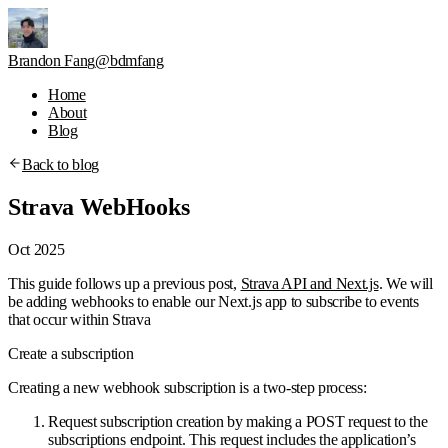
Brandon Fang
@bdmfang
Home
About
Blog
Back to blog
Strava WebHooks
Oct 2025
This guide follows up a previous post,
Strava API and Next.js
. We will
be adding webhooks to enable our Next.js app to subscribe to events
that occur within Strava
Create a subscription
Creating a new webhook subscription is a two-step process:
Request subscription creation by making a POST request to the
subscriptions endpoint. This request includes the application’s