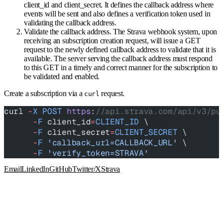
client_id and client_secret. It defines the callback address where
events will be sent and also defines a verification token used in
validating the callback address.
Validate the callback address. The Strava webhook system, upon
receiving an subscription creation request, will issue a GET
request to the newly defined callback address to validate that it is
available. The server serving the callback address must respond
to this GET in a timely and correct manner for the subscription to
be validated and enabled.
Create a subscription via a
request.
curl
curl 
-
X
 POST
 https
:
//api.strava.com/api/v3/pu
      -
F
 client_id
=
CLIENT_ID
 \
      -
F
 client_secret
=
CLIENT_SECRET
 \
      -
F
 'callback_url=CALLBACK_URL'
 \
      -
F
 'verify_token=STRAVA'
Email
LinkedIn
GitHub
Twitter/X
Strava