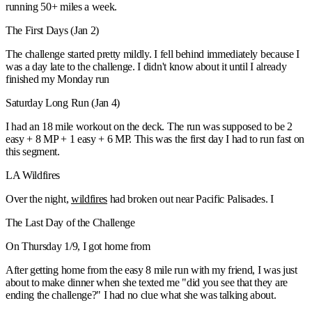
running 50+ miles a week.
The First Days (Jan 2)
The challenge started pretty mildly. I fell behind immediately because I
was a day late to the challenge. I didn't know about it until I already
finished my Monday run
Saturday Long Run (Jan 4)
I had an 18 mile workout on the deck. The run was supposed to be 2
easy + 8 MP + 1 easy + 6 MP. This was the first day I had to run fast on
this segment.
LA Wildfires
Over the night,
wildfires
had broken out near Pacific Palisades. I
The Last Day of the Challenge
On Thursday 1/9, I got home from
After getting home from the easy 8 mile run with my friend, I was just
about to make dinner when she texted me "did you see that they are
ending the challenge?" I had no clue what she was talking about.