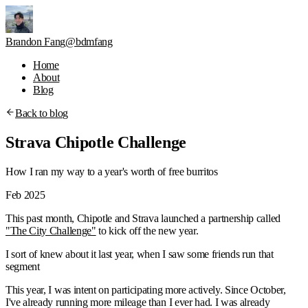
Brandon Fang
@bdmfang
Home
About
Blog
Back to blog
Strava Chipotle Challenge
How I ran my way to a year's worth of free burritos
Feb 2025
This past month, Chipotle and Strava launched a partnership called
"The City Challenge"
to kick off the new year.
I sort of knew about it last year, when I saw some friends run that
segment
This year, I was intent on participating more actively. Since October,
I've already running more mileage than I ever had. I was already