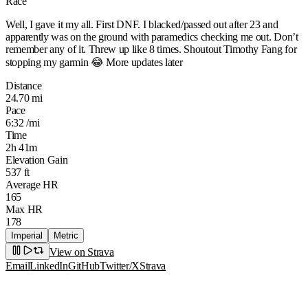
Race
Well, I gave it my all. First DNF. I blacked/passed out after 23 and
apparently was on the ground with paramedics checking me out. Don’t
remember any of it. Threw up like 8 times. Shoutout Timothy Fang for
stopping my garmin 😂 More updates later
Distance
24.70 mi
Pace
6:32 /mi
Time
2h 41m
Elevation Gain
537 ft
Average HR
165
Max HR
178
Imperial
Metric
View on Strava
Email
LinkedIn
GitHub
Twitter/X
Strava