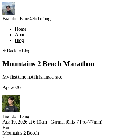
Brandon Fang
@bdmfang
Home
About
Blog
Back to blog
Mountains 2 Beach Marathon
My first time not finishing a race
Apr 2026
Brandon
Fang
Apr 19, 2026 at 6:10am
·
Garmin fēnix 7 Pro (47mm)
Run
Mountains 2 Beach