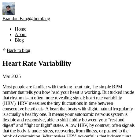
Brandon Fang
@bdmfang
Home
About
Blog
Back to blog
Heart Rate Variability
Mar 2025
Most people are familiar with tracking heart rate, the simple BPM
number that tells you how hard your heart is working. But tucked inside
that rhythm is an often more revealing signal:
heart rate variability
(HRV)
. HRV measures the tiny fluctuations in time between
consecutive heartbeats. A heart that beats with slight, natural irregularity
is actually a healthy one. It means your autonomic nervous system is
flexible and responsive, able to shift fluidly between your "rest and
digest" and "fight or flight" states. A low HRV, by contrast, often signals
that the body is under stress, recovering from illness, or pushed to the
brink of overtraining. What makes HRV powerful is that it doesn't just