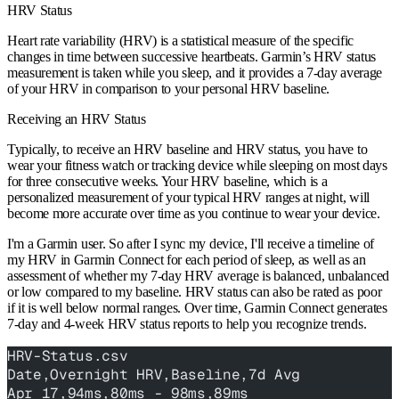
HRV Status
Heart rate variability (HRV) is a statistical measure of the specific
changes in time between successive heartbeats. Garmin’s HRV status
measurement is taken while you sleep, and it provides a 7-day average
of your HRV in comparison to your personal HRV baseline.
Receiving an HRV Status
Typically, to receive an HRV baseline and HRV status, you have to
wear your fitness watch or tracking device while sleeping on most days
for three consecutive weeks. Your HRV baseline, which is a
personalized measurement of your typical HRV ranges at night, will
become more accurate over time as you continue to wear your device.
I'm a Garmin user. So after I sync my device, I'll receive a timeline of
my HRV in Garmin Connect for each period of sleep, as well as an
assessment of whether my 7-day HRV average is balanced, unbalanced
or low compared to my baseline. HRV status can also be rated as poor
if it is well below normal ranges. Over time, Garmin Connect generates
7-day and 4-week HRV status reports to help you recognize trends.
HRV-Status.csv
Date,Overnight HRV,Baseline,7d Avg
Apr 17,94ms,80ms - 98ms,89ms