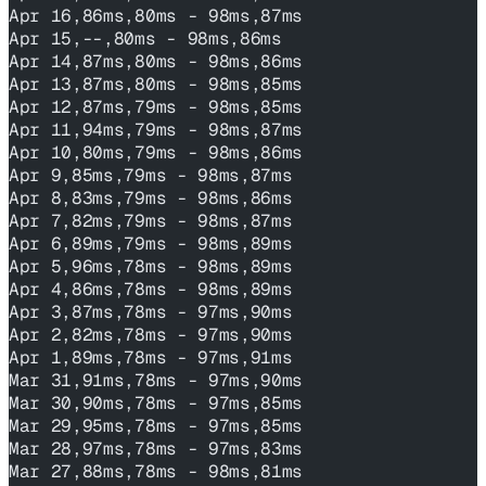
Apr 16,86ms,80ms - 98ms,87ms
Apr 15,--,80ms - 98ms,86ms
Apr 14,87ms,80ms - 98ms,86ms
Apr 13,87ms,80ms - 98ms,85ms
Apr 12,87ms,79ms - 98ms,85ms
Apr 11,94ms,79ms - 98ms,87ms
Apr 10,80ms,79ms - 98ms,86ms
Apr 9,85ms,79ms - 98ms,87ms
Apr 8,83ms,79ms - 98ms,86ms
Apr 7,82ms,79ms - 98ms,87ms
Apr 6,89ms,79ms - 98ms,89ms
Apr 5,96ms,78ms - 98ms,89ms
Apr 4,86ms,78ms - 98ms,89ms
Apr 3,87ms,78ms - 97ms,90ms
Apr 2,82ms,78ms - 97ms,90ms
Apr 1,89ms,78ms - 97ms,91ms
Mar 31,91ms,78ms - 97ms,90ms
Mar 30,90ms,78ms - 97ms,85ms
Mar 29,95ms,78ms - 97ms,85ms
Mar 28,97ms,78ms - 97ms,83ms
Mar 27,88ms,78ms - 98ms,81ms