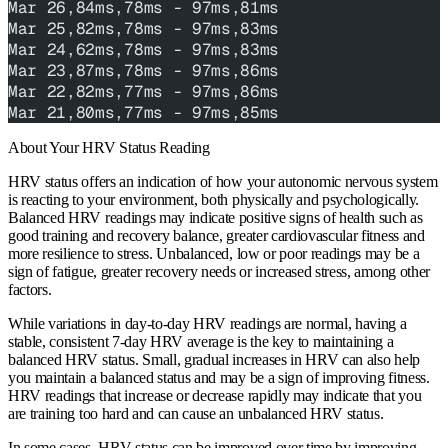
Mar 26,84ms,78ms - 97ms,81ms
Mar 25,82ms,78ms - 97ms,83ms
Mar 24,62ms,78ms - 97ms,83ms
Mar 23,87ms,78ms - 97ms,86ms
Mar 22,82ms,77ms - 97ms,86ms
Mar 21,80ms,77ms - 97ms,85ms
About Your HRV Status Reading
HRV status offers an indication of how your autonomic nervous system
is reacting to your environment, both physically and psychologically.
Balanced HRV readings may indicate positive signs of health such as
good training and recovery balance, greater cardiovascular fitness and
more resilience to stress. Unbalanced, low or poor readings may be a
sign of fatigue, greater recovery needs or increased stress, among other
factors.
While variations in day-to-day HRV readings are normal, having a
stable, consistent 7-day HRV average is the key to maintaining a
balanced HRV status. Small, gradual increases in HRV can also help
you maintain a balanced status and may be a sign of improving fitness.
HRV readings that increase or decrease rapidly may indicate that you
are training too hard and can cause an unbalanced HRV status.
In some cases, HRV status can be improved over time by improving