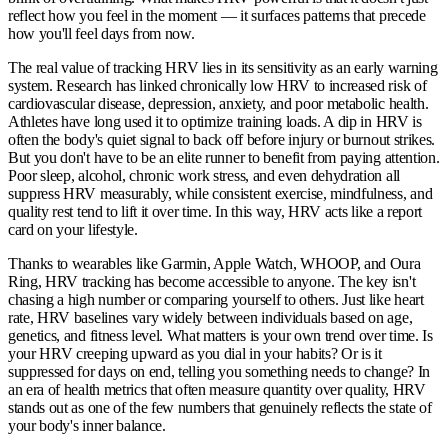
reflect how you feel in the moment — it surfaces patterns that precede
how you'll feel days from now.
The real value of tracking HRV lies in its sensitivity as an early warning
system. Research has linked chronically low HRV to increased risk of
cardiovascular disease, depression, anxiety, and poor metabolic health.
Athletes have long used it to optimize training loads. A dip in HRV is
often the body's quiet signal to back off before injury or burnout strikes.
But you don't have to be an elite runner to benefit from paying attention.
Poor sleep, alcohol, chronic work stress, and even dehydration all
suppress HRV measurably, while consistent exercise, mindfulness, and
quality rest tend to lift it over time. In this way, HRV acts like a report
card on your lifestyle.
Thanks to wearables like Garmin, Apple Watch, WHOOP, and Oura
Ring, HRV tracking has become accessible to anyone. The key isn't
chasing a high number or comparing yourself to others. Just like heart
rate, HRV baselines vary widely between individuals based on age,
genetics, and fitness level. What matters is your own trend over time. Is
your HRV creeping upward as you dial in your habits? Or is it
suppressed for days on end, telling you something needs to change? In
an era of health metrics that often measure quantity over quality, HRV
stands out as one of the few numbers that genuinely reflects the state of
your body's inner balance.